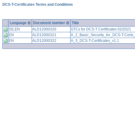
DCS-T-Certificates Terms and Conditions
Language
Document number
Title
DE,EN
ALD12000320
GTCs for DCS-T Certificates 02/2021
EN
ALD12000321
A_2_Basic_Security_for_DCS-T-Certs_
EN
ALD12000322
A_3_DCS-T-Certificates_v1.1