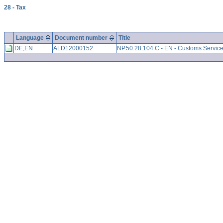
28 - Tax
Language
Document number
Title
DE,EN
ALD12000152
NP.50.28.104.C - EN - Customs Servic