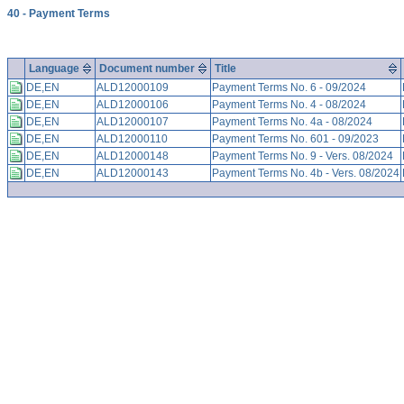
40 - Payment Terms
Language
Document number
Title
DE,EN
ALD12000109
Payment Terms No. 6 - 09/2024
DE,EN
ALD12000106
Payment Terms No. 4 - 08/2024
DE,EN
ALD12000107
Payment Terms No. 4a - 08/2024
DE,EN
ALD12000110
Payment Terms No. 601 - 09/2023
DE,EN
ALD12000148
Payment Terms No. 9 - Vers. 08/2024
DE,EN
ALD12000143
Payment Terms No. 4b - Vers. 08/2024