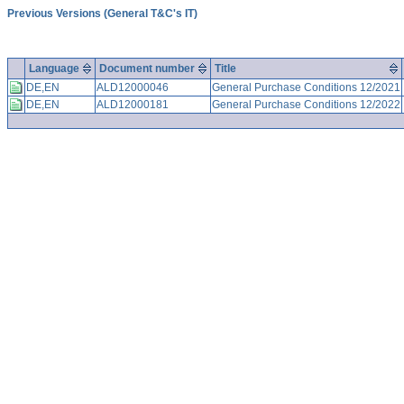
Previous Versions (General T&C's IT)
Language
Document number
Title
DE,EN
ALD12000046
General Purchase Conditions 12/2021
DE,EN
ALD12000181
General Purchase Conditions 12/2022