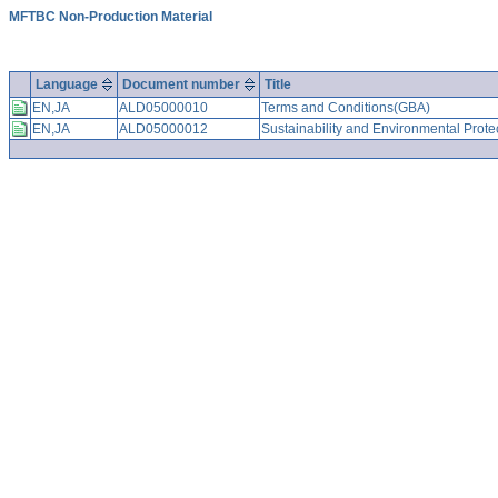
MFTBC Non-Production Material
Language
Document number
Title
EN,JA
ALD05000010
Terms and Conditions(GBA)
EN,JA
ALD05000012
Sustainability and Environmental Prote